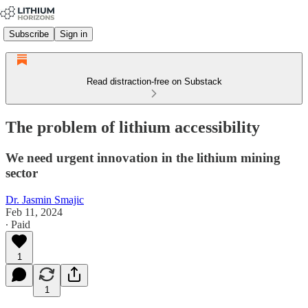
Subscribe
Sign in
Read distraction-free on Substack
The problem of lithium accessibility
We need urgent innovation in the lithium mining
sector
Dr. Jasmin Smajic
Feb 11, 2024
∙ Paid
1
1