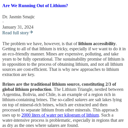
Are We Running Out of Lithium?
Dr. Jasmin Smajic
·
January 31, 2024
Read full story
The problem we have, however, is that of
lithium accessibility
.
Getting to all of that lithium is tricky, especially if we want to do it in
an eco-friendly manner. Mines are expensive, polluting, and take
years to be fully operational. The sustainability promise of lithium is
in opposition to the process of obtaining lithium, and not all lithium
sources are cost-efficient. That is why new approaches to lithium
extraction are key.
Brines are the traditional lithium source, constituting 2/3 of
global lithium production
. The Lithium Triangle, nestled between
Argentina, Bolivia, and Chile, is an example of a region rich in
lithium-containing brines. The so-called
salares
are salt lakes lying
on top of mineral-rich brines, which are extracted and then
processed to separate lithium from other minerals. This approach
uses up to
2000 liters of water per kilogram of lithium
. Such a
water-intensive process is problematic, especially in regions that are
as dry as the ones where salares are found.