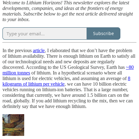
Welcome to Lithium Horizons! This newsletter explores the latest
developments, companies, and ideas at the frontiers of energy
materials. Subscribe below to get the next article delivered straight
to your inbox.
Subscribe
In the previous
article
, I elaborated that we don’t have the problem
of lithium availability. There is enough lithium on Earth to satisfy all
of our technological needs and new deposits are regularly
discovered. According to the US Geological Survey, Earth has
~80
million tonnes
of lithium. In a hypothetical scenario where all
lithium is used for electric vehicles, and assuming an average of
8
kilograms of lithium per vehicle
, we can have 10 billion electric
vehicles running on lithium-ion batteries. That is a large number,
considering that currently, we have around 1.5 billion cars on the
road, globally. If you add lithium recycling to the mix, then we can
definitely say that we have enough lithium.