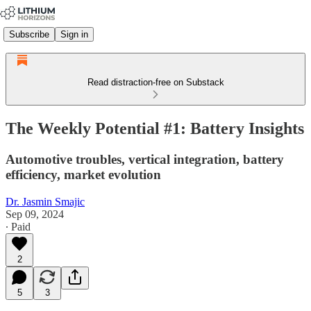
Subscribe
Sign in
Read distraction-free on Substack
The Weekly Potential #1: Battery Insights
Automotive troubles, vertical integration, battery
efficiency, market evolution
Dr. Jasmin Smajic
Sep 09, 2024
∙ Paid
2
5
3