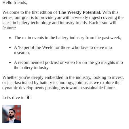
Hello friends,
Welcome to the first edition of
The Weekly Potential
. With this
series, our goal is to provide you with a weekly digest covering the
latest in battery technology and industry trends. Each issue will
feature:
The main events in the battery industry from the past week,
A 'Paper of the Week' for those who love to delve into
research,
A recommended podcast or video for on-the-go insights into
the battery industry.
Whether you're deeply embedded in the industry, looking to invest,
or just fascinated by battery technology, join us as we explore the
dynamic developments pushing us toward a sustainable future.
Let's dive in 🔋!