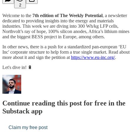
2
Welcome to the
7th edition of The Weekly Potential
, a newsletter
dedicated to providing insights into the energy and materials
industries. This week we are diving into 300 Wh/kg LFP cells,
Northvolt’s ray of hope, 100% silicon anodes, Africa’s lithium mines
and the biggest BESS project in Europe, among others.
In other news, there is a push for a standardized pan-european ‘EU
Inc' corporate structure to help form a true single market. Read about
more about it and sign the petition at
https://www.eu-inc.org/
.
Let's dive in! 🔋
Continue reading this post for free in the
Substack app
Claim my free post