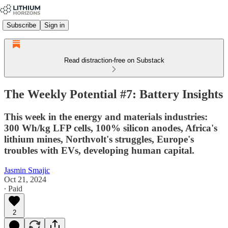
Subscribe
Sign in
Read distraction-free on Substack
The Weekly Potential #7: Battery Insights
This week in the energy and materials industries:
300 Wh/kg LFP cells, 100% silicon anodes, Africa's
lithium mines, Northvolt's struggles, Europe's
troubles with EVs, developing human capital.
Jasmin Smajic
Oct 21, 2024
∙ Paid
2