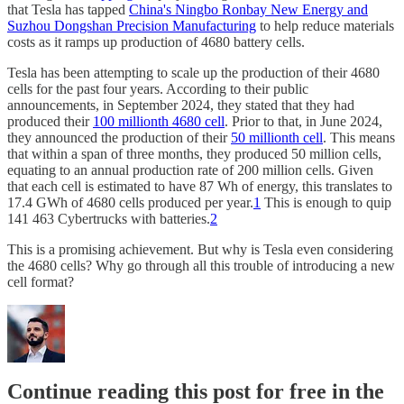
that Tesla has tapped
China's Ningbo Ronbay New Energy and
Suzhou Dongshan Precision Manufacturing
to help reduce materials
costs as it ramps up production of 4680 battery cells.
Tesla has been attempting to scale up the production of their 4680
cells for the past four years. According to their public
announcements, in September 2024, they stated that they had
produced their
100 millionth 4680 cell
. Prior to that, in June 2024,
they announced the production of their
50 millionth cell
. This means
that within a span of three months, they produced 50 million cells,
equating to an annual production rate of 200 million cells. Given
that each cell is estimated to have 87 Wh of energy, this translates to
17.4 GWh of 4680 cells produced per year.
1
This is enough to quip
141 463 Cybertrucks with batteries.
2
This is a promising achievement. But why is Tesla even considering
the 4680 cells? Why go through all this trouble of introducing a new
cell format?
Continue reading this post for free in the