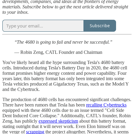
developments, companies, and ideas at the frontiers of energy
materials. Subscribe below to get the next article delivered straight
to your inbox.
Subscribe
‘‘The 4680 is going to fail and never be successful.’’
― Robin Zeng, CATL Founder and Chairman
You've likely heard all the hype surrounding Tesla's 4680 battery
cells. Introduced during Tesla's Battery Day in 2020, the 4680 cell
format promises higher energy content and power capability. Four
years later, this battery format has only been integrated into some
Tesla vehicles produced at Gigafactory Texas, such as the Model Y
and the Cybertruck.
The production of 4680 cells has encountered significant challenges.
There have been rumors that Tesla has been
recalling Cybertrucks
equipped with these 4680 cells due to an issue termed "Cell Side
Dent Induced Core Collapse." Additionally, CATL's founder, Robin
Zeng, has publicly
expressed skepticism
about this battery format,
stating outright that it will never work. Even Elon himself was on
the verge of
scrapping
the project altogether. Nevertheless, it seems