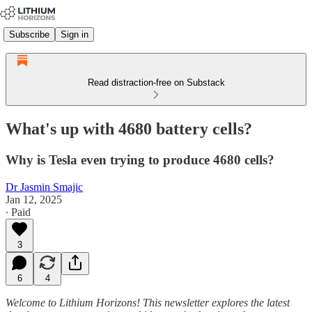
Subscribe
Sign in
Read distraction-free on Substack
What's up with 4680 battery cells?
Why is Tesla even trying to produce 4680 cells?
Dr Jasmin Smajic
Jan 12, 2025
∙ Paid
3
6
4
Welcome to Lithium Horizons! This newsletter explores the latest