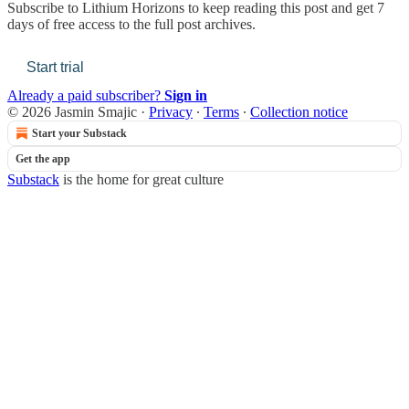
Subscribe to
Lithium Horizons
to keep reading this post and get 7
days of free access to the full post archives.
Start trial
Already a paid subscriber?
Sign in
© 2026 Jasmin Smajic
·
Privacy
∙
Terms
∙
Collection notice
Start your Substack
Get the app
Substack
is the home for great culture