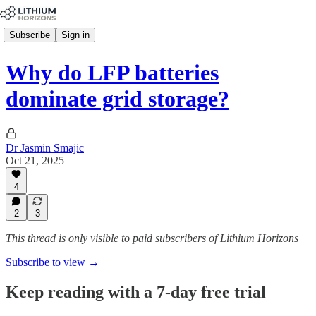
Subscribe
Sign in
Why do LFP batteries
dominate grid storage?
Dr Jasmin Smajic
Oct 21, 2025
4
2
3
This thread is only visible to paid subscribers of Lithium Horizons
Subscribe to view →
Keep reading with a 7-day free trial